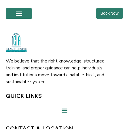
Skip
Book Now
to
content
We believe that the right knowledge, structured
training, and proper guidance can help individuals
and institutions move toward a halal, ethical, and
sustainable system.
QUICK LINKS
CONTACT & LOCATION