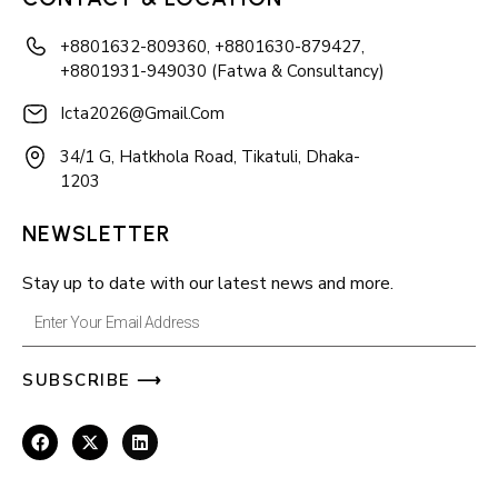
+8801632-809360, +8801630-879427,
+8801931-949030 (Fatwa & Consultancy)
Icta2026@gmail.com
34/1 G, Hatkhola Road, Tikatuli, Dhaka-
1203
NEWSLETTER
Stay up to date with our latest news and more.
Enter
Your
SUBSCRIBE ⟶
Email
Address
F
X
L
a
-
i
c
t
n
e
w
k