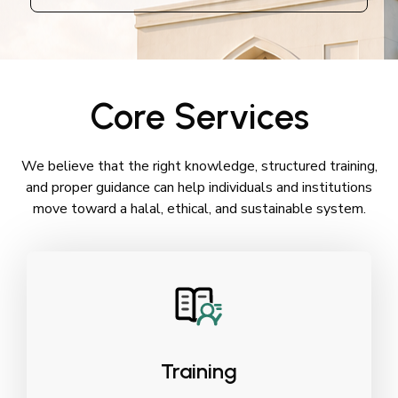
Core Services
We believe that the right knowledge, structured training,
and proper guidance can help individuals and institutions
move toward a halal, ethical, and sustainable system.
Training