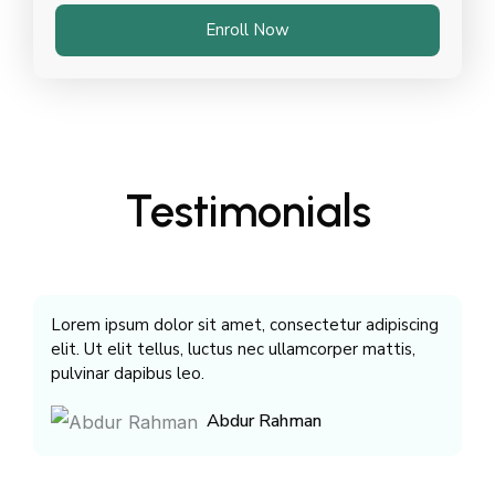
Enroll Now
Testimonials
Lorem ipsum dolor sit amet, consectetur adipiscing
Lo
elit. Ut elit tellus, luctus nec ullamcorper mattis,
el
pulvinar dapibus leo.
pu
Abdur Rahman