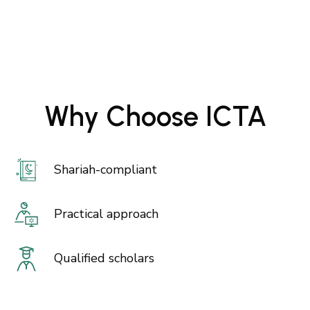
Why Choose ICTA
Shariah-compliant
Practical approach
Qualified scholars