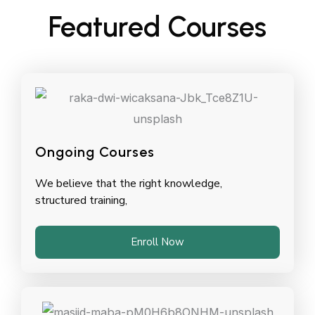
Featured Courses
Ongoing Courses
We believe that the right knowledge,
structured training,
Enroll Now