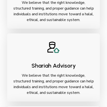
We believe that the right knowledge,
structured training, and proper guidance can help
individuals and institutions move toward a halal,
ethical, and sustainable system.
Shariah Advisory
We believe that the right knowledge,
structured training, and proper guidance can help
individuals and institutions move toward a halal,
ethical, and sustainable system.