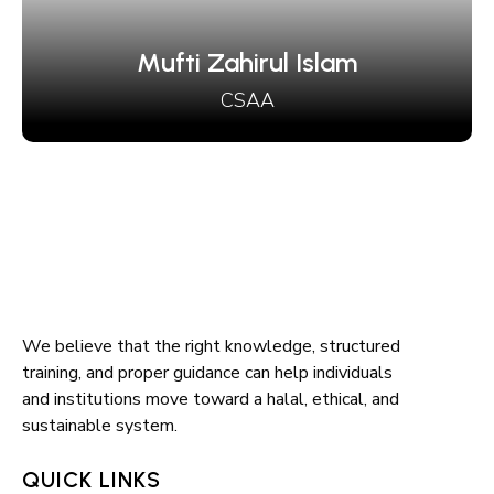
irul Islam
CSAA
We believe that the right knowledge, structured
training, and proper guidance can help individuals
and institutions move toward a halal, ethical, and
sustainable system.
QUICK LINKS