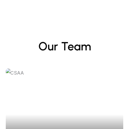
Our Team