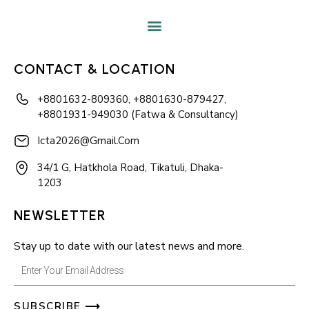
CONTACT & LOCATION
+8801632-809360, +8801630-879427,
+8801931-949030 (Fatwa & Consultancy)
Icta2026@gmail.com
34/1 G, Hatkhola Road, Tikatuli, Dhaka-
1203
NEWSLETTER
Stay up to date with our latest news and more.
Enter
Your
SUBSCRIBE ⟶
Email