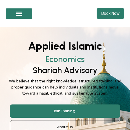
Skip
Book Now
to
content
Shariah Advisory
Applied Islamic
Economics
Shariah Advisory
We believe that the right knowledge, structured training, and
proper guidance can help individuals and institutions move
toward a halal, ethical, and sustainable system.
Join Training
About us