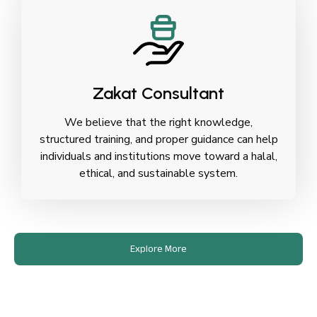
Zakat Consultant
We believe that the right knowledge,
structured training, and proper guidance can help
individuals and institutions move toward a halal,
ethical, and sustainable system.
Explore More