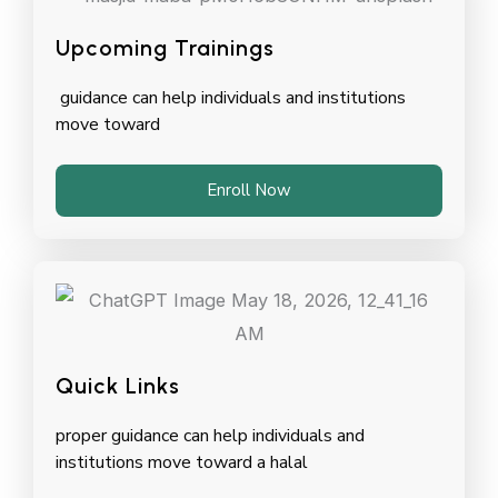
Upcoming Trainings
guidance can help individuals and institutions
move toward
Enroll Now
Quick Links
proper guidance can help individuals and
institutions move toward a halal